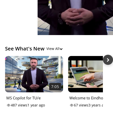
See What's New
View All
7:05
MS Copilot for TU/e
Welcome to Eindhoven
University of Technology'
487
views
1 year ago
67
views
3 years ago
Campus