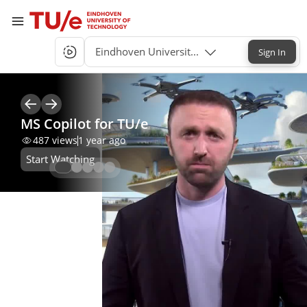
Eindhoven University of Technology Single-S
Sign In
MS Copilot for TU/e
487
views
1 year ago
Start Watching